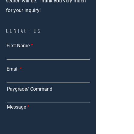
search will be.
Thank you very much
for your inquiry!
CONTACT US
First Name
Email
Paygrade/ Command
Message