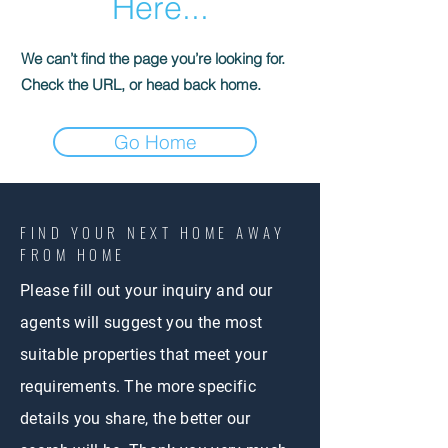
Here...
We can’t find the page you’re looking for.
Check the URL, or head back home.
Go Home
FIND YOUR NEXT
HOME AWAY
FROM HOME
Please fill out your inquiry and our
agents will suggest you the most
suitable properties that meet your
requirements. The more specific
details you share, the better our