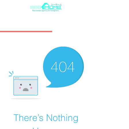
There’s Nothing